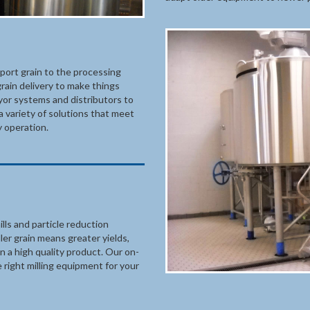
sport grain to the processing
rain delivery to make things
yor systems and distributors to
a variety of solutions that meet
 operation.
lls and particle reduction
r grain means greater yields,
in a high quality product. Our on-
 right milling equipment for your