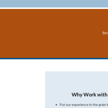
to 
Why Work with
Put our experience in the grain 