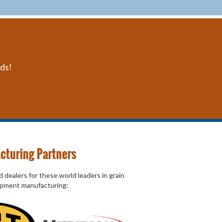
eds!
cturing Partners
 dealers for these world leaders in grain
ipment manufacturing: