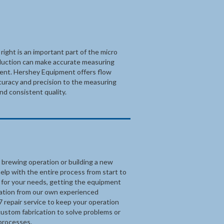
ight is an important part of the micro
duction can make accurate measuring
pment. Hershey Equipment offers flow
ccuracy and precision to the measuring
nd consistent quality.
 brewing operation or building a new
elp with the entire process from start to
m for your needs, getting the equipment
llation from our own experienced
7 repair service to keep your operation
custom fabrication to solve problems or
processes.