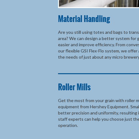
Material Handling
Are you still using totes and bags to tran
area? We can design a better system for g
easier and improve efficiency. From conve
our flexible GSI Flex-Flo system, we offer 
the needs of just about any micro brewery
Roller Mills
Get the most from your grain with roller mi
equipment from Hershey Equipment. Smalle
better precision and uniformity, resulting 
staff experts can help you choose just the
operation.