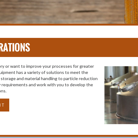
RATIONS
y or want to improve your processes for greater
uipment has a variety of solutions to meet the
storage and material handling to particle reduction
ity requirements and work with you to develop the
ons.
NT