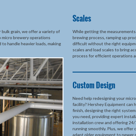
Scales
ulk grain, we offer a variety of
While getting the measurements r
to micro brewery operations
brewing process, ramping up pro
d to handle heavier loads, making
difficult without the right equi
scales and load scales to bring a
process for efficient operations a
Custom Design
Need help redesigning your micro
facility? Hershey Equipment can h
finish, designing the right syste
you need, providing expert insta
installation crew and offering 24/
running smoothly. Plus, we offer 
adapt older equipment to newer 