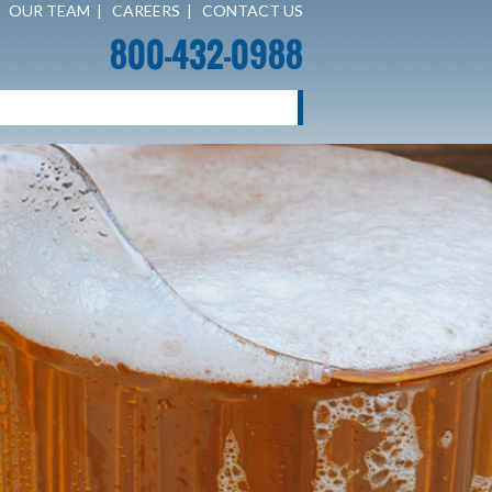
|
OUR TEAM
|
CAREERS
|
CONTACT US
800-432-0988