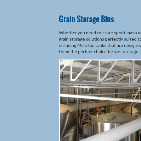
Grain Storage Bins
Whether you need to store spent mash or b
grain storage solutions perfectly suited 
including Meridian tanks that are designe
them the perfect choice for wet storage.