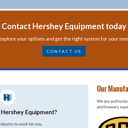
Contact Hershey Equipment today
explore your options and get the right system for your ne
CONTACT US
Our Manufa
We are authorized
and brewery equ
 Hershey Equipment?
industry to work for you.