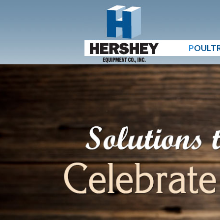
P
OULT