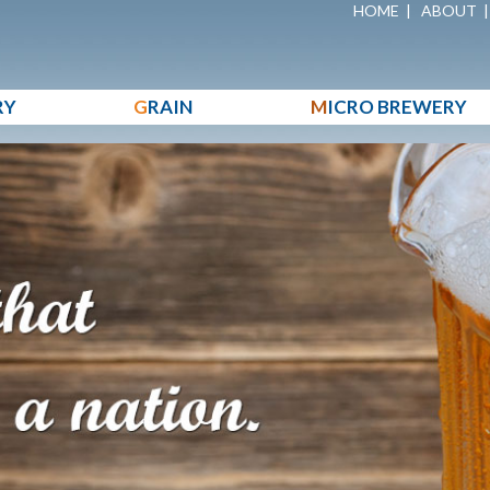
HOME
|
ABOUT
RY
G
RAIN
M
ICRO BREWERY