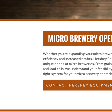
MICRO BREWERY OPE
Whether you're expanding your micro brewer
efficiency and increased profits, Hershey Eq
unique needs of micro breweries. From grain 
and load cells, we understand your feasibil
right system for your micro brewery operati
CONTACT HERSHEY EQUIPME